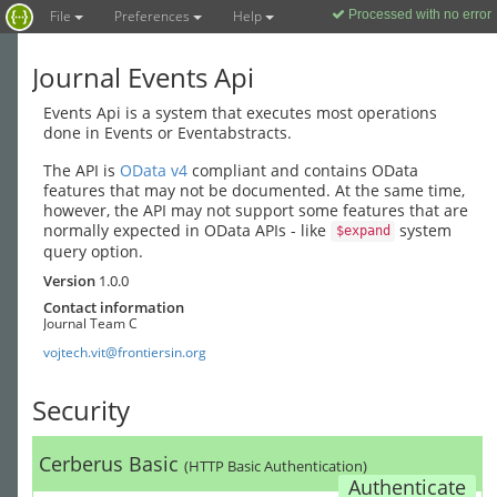
File
Preferences
Help
Processed with no error
1
Journal Events Api
Events Api is a system that executes most operations
done in Events or Eventabstracts.
The API is
OData v4
compliant and contains OData
features that may not be documented. At the same time,
however, the API may not support some features that are
normally expected in OData APIs - like
system
$expand
query option.
Version
1.0.0
Contact information
Journal Team C
vojtech.vit@frontiersin.org
Security
Cerberus Basic
(HTTP Basic Authentication)
Authenticate