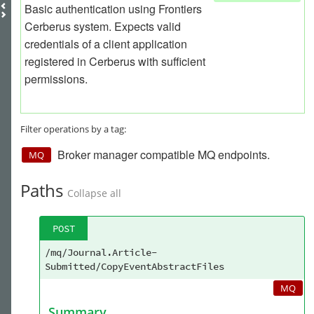
Basic authentication using Frontiers
Cerberus system. Expects valid
credentials of a client application
registered in Cerberus with sufficient
permissions.
Filter operations by a tag:
Broker manager compatible MQ endpoints.
MQ
Paths
Collapse all
POST
/mq/Journal.Article-
Submitted/CopyEventAbstractFiles
MQ
Summary